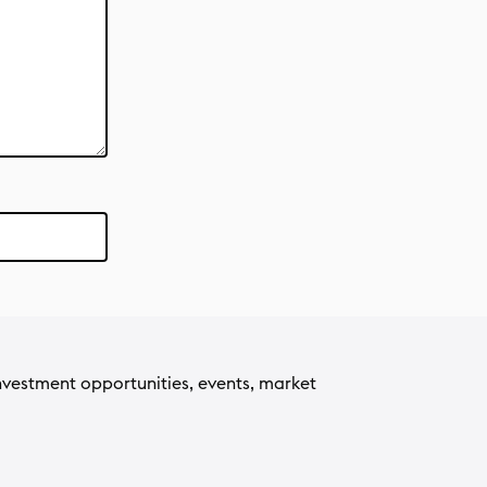
nvestment opportunities, events, market