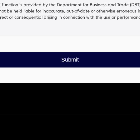
function is provided by the Department for Business and Trade (DBT).
 not be held liable for inaccurate, out-of-date or otherwise erroneous 
irect or consequential arising in connection with the use or performanc