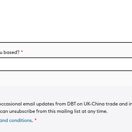
u based?
ng occasional email updates from DBT on UK-China trade and i
can unsubscribe from this mailing list at any time.
and conditions
.