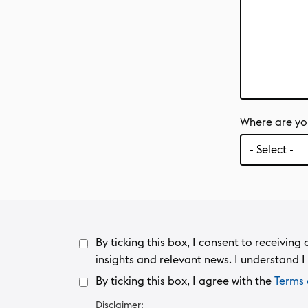
Where are yo
By ticking this box, I consent to receivi
insights and relevant news. I understand I 
By ticking this box, I agree with the
Terms 
Disclaimer: