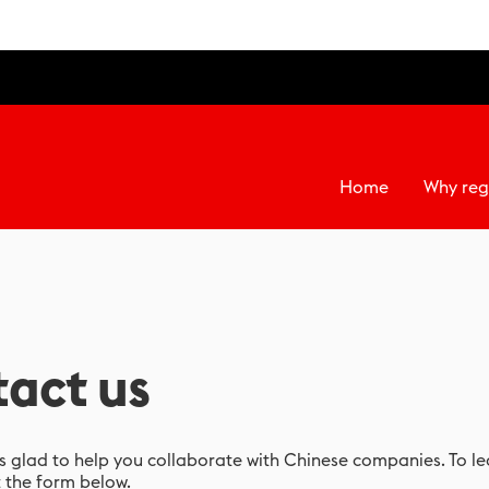
Home
Why reg
act us
 glad to help you collaborate with Chinese companies. To l
t the form below.