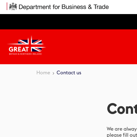
Skip
to
main
content
Home
Contact us
Cont
We are always
please fill ou