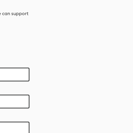
e can support