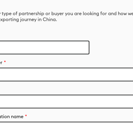
 type of partnership or buyer you are looking for and how w
xporting journey in China.
r
ation name