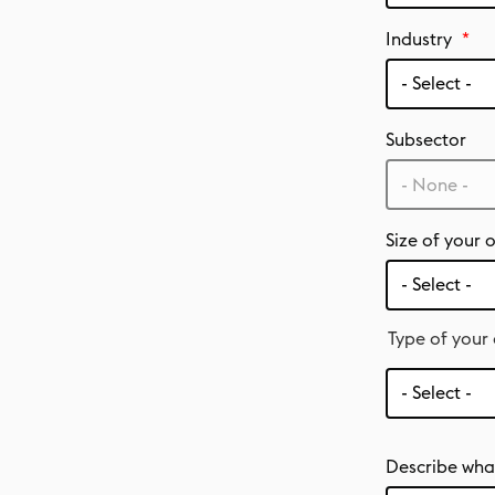
Industry
Subsector
- None -
Size of your 
Type of your
Type
of
your
organisation
Describe what