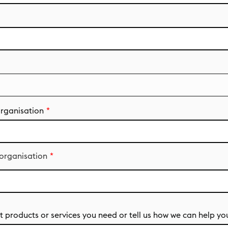
organisation
 organisation
 products or services you need or tell us how we can help yo