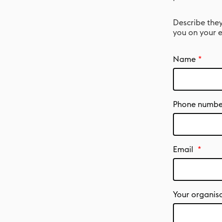
Describe they
you on your e
Name
Phone numbe
Email
Your organis