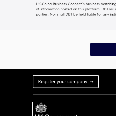
UK-China Business Connect’s business matching 
of information hosted on this platform, DBT will
parties. Nor shall DBT be held liable for any ind
Register your company