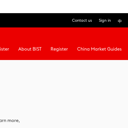
Contact us
Sign in
中
ister
About BIST
Register
China Market Guides
earn more,