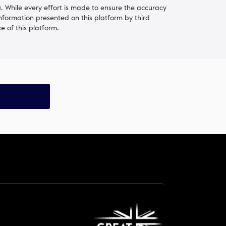
 While every effort is made to ensure the accuracy
information presented on this platform by third
e of this platform.